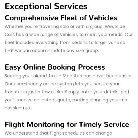
Exceptional Services
Comprehensive Fleet of Vehicles
Whether you’re travelling solo or with a group, Westside
Cars has a wide range of vehicles to meet your needs. Our
fleet includes everything from sedans to larger vans so
that we can accommodate any size group.
Easy Online Booking Process
Booking your airport taxi in Stansted has never been easier.
Our user-friendly online system lets you secure your
transfer in just a few clicks. Simply enter your details, and
you’ll receive an instant quote, making planning your trip
hassle-free.
Flight Monitoring for Timely Service
We understand that flight schedules can change