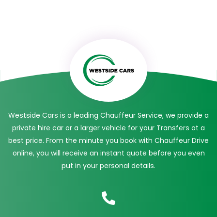
Westside Cars is a leading Chauffeur Service, we provide a
private hire car or a larger vehicle for your Transfers at a
best price. From the minute you book with Chauffeur Drive
online, you will receive an instant quote before you even
put in your personal details.