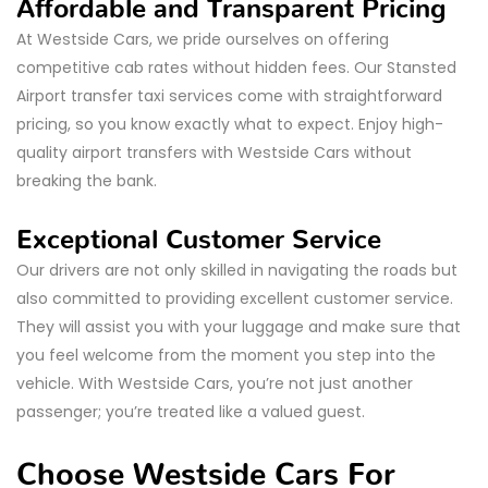
Affordable and Transparent Pricing
At Westside Cars, we pride ourselves on offering
competitive cab rates without hidden fees. Our Stansted
Airport transfer taxi services come with straightforward
pricing, so you know exactly what to expect. Enjoy high-
quality airport transfers with Westside Cars without
breaking the bank.
Exceptional Customer Service
Our drivers are not only skilled in navigating the roads but
also committed to providing excellent customer service.
They will assist you with your luggage and make sure that
you feel welcome from the moment you step into the
vehicle. With Westside Cars, you’re not just another
passenger; you’re treated like a valued guest.
Choose Westside Cars For