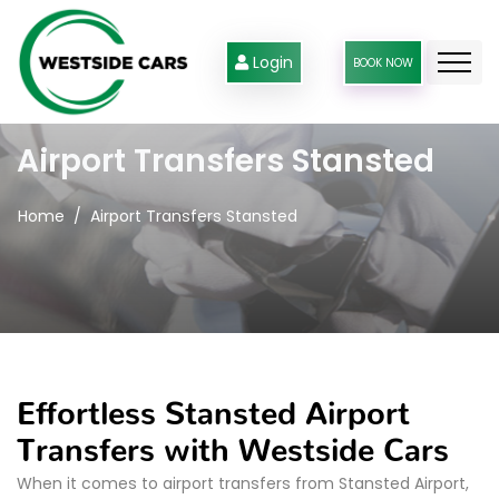
Login
BOOK NOW
Airport Transfers Stansted
Home
Airport Transfers Stansted
Effortless Stansted Airport
Transfers with Westside Cars
When it comes to airport transfers from Stansted Airport,