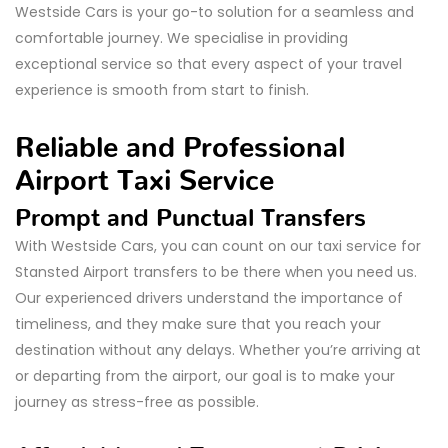
Westside Cars is your go-to solution for a seamless and
comfortable journey. We specialise in providing
exceptional service so that every aspect of your travel
experience is smooth from start to finish.
Reliable and Professional
Airport Taxi Service
Prompt and Punctual Transfers
With Westside Cars, you can count on our taxi service for
Stansted Airport transfers to be there when you need us.
Our experienced drivers understand the importance of
timeliness, and they make sure that you reach your
destination without any delays. Whether you’re arriving at
or departing from the airport, our goal is to make your
journey as stress-free as possible.