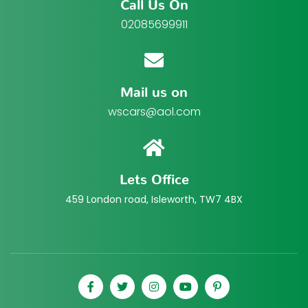
Call Us On
02085699911
Mail us on
wscars@aol.com
Lets Office
459 London road, Isleworth, TW7 4BX