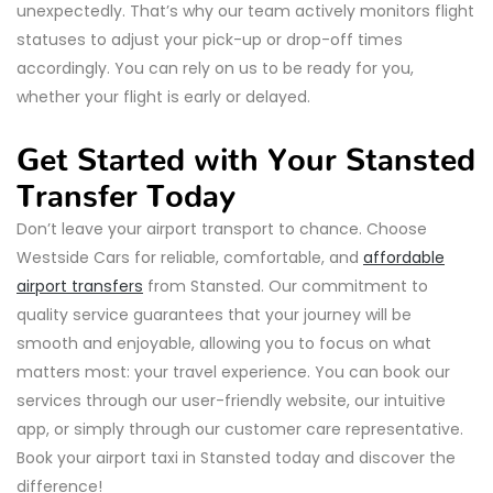
unexpectedly. That’s why our team actively monitors flight
statuses to adjust your pick-up or drop-off times
accordingly. You can rely on us to be ready for you,
whether your flight is early or delayed.
Get Started with Your Stansted
Transfer Today
Don’t leave your airport transport to chance. Choose
Westside Cars for reliable, comfortable, and
affordable
airport transfers
from Stansted. Our commitment to
quality service guarantees that your journey will be
smooth and enjoyable, allowing you to focus on what
matters most: your travel experience. You can book our
services through our user-friendly website, our intuitive
app, or simply through our customer care representative.
Book your airport taxi in Stansted today and discover the
difference!